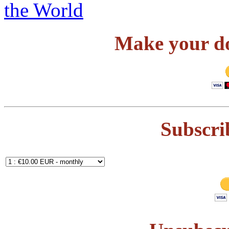
Make your do
Subscri