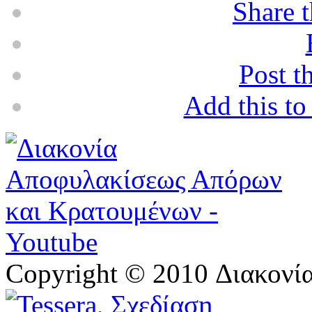
Share t
Post t
Add this t
Copyright © 2010 Διακον