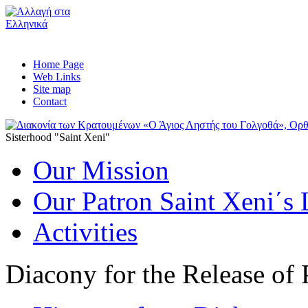
Home Page
Web Links
Site map
Contact
Sisterhood "Saint Xeni"
Our Mission
Our Patron Saint Xeni΄s 
Activities
Diacony for the Release of 