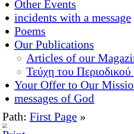
Other Events
incidents with a message
Poems
Our Publications
Articles of our Magaz
Τεύχη του Περιοδικού
Your Offer to Our Missi
messages of God
Path:
First Page
»