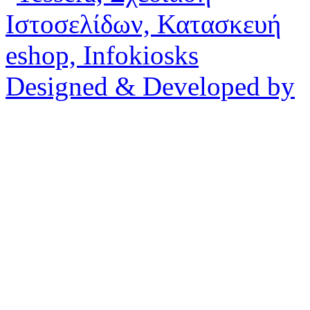
Designed & Developed by