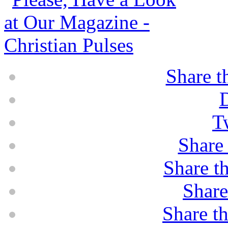
Share t
D
T
Share 
Share th
Share
Share th