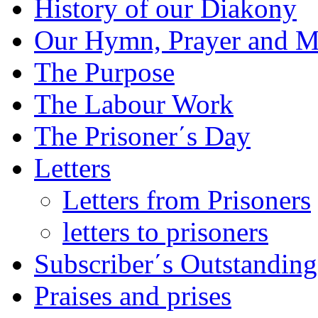
History of our Diakony
Our Hymn, Prayer and M
The Purpose
The Labour Work
The Prisoner΄s Day
Letters
Letters from Prisoners
letters to prisoners
Subscriber΄s Outstanding
Praises and prises