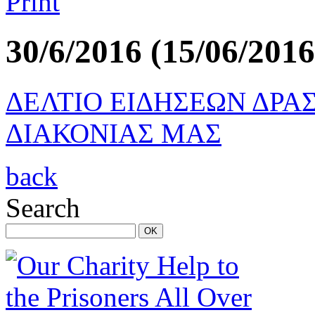
30/6/2016 (15/06/2016
ΔΕΛΤΙΟ ΕΙΔΗΣΕΩΝ ΔΡΑ
ΔΙΑΚΟΝΙΑΣ ΜΑΣ
back
Search
OK