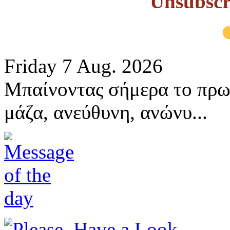
Unsubscr
Friday 7 Aug. 2026
Μπαίνοντας σήμερα το πρω
μάζα, ανεύθυνη, ανώνυ...