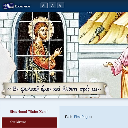
Sisterhood "Saint Xeni"
Path:
First Page
»
Our Mission