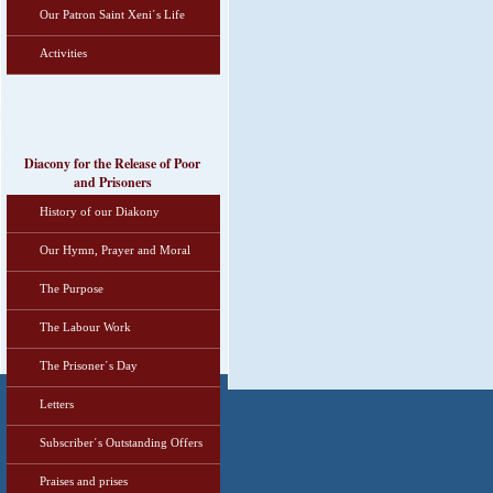
Our Patron Saint Xeni΄s Life
Activities
Diacony for the Release of Poor
and Prisoners
History of our Diakony
Our Hymn, Prayer and Moral
The Purpose
The Labour Work
The Prisoner΄s Day
Letters
Subscriber΄s Outstanding Offers
Praises and prises