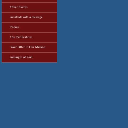
Other Events
incidents with a message
Poems
Our Publications
Your Offer to Our Mission
messages of God