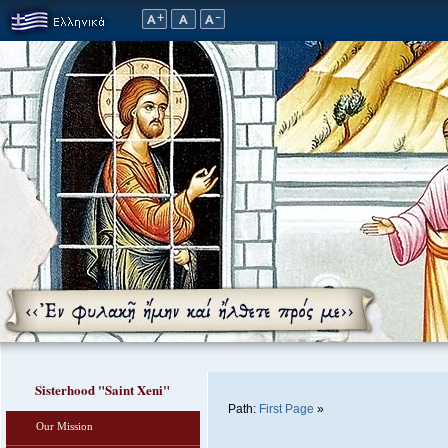
Sisterhood "Saint Xeni"
Path:
First Page
»
Our Mission