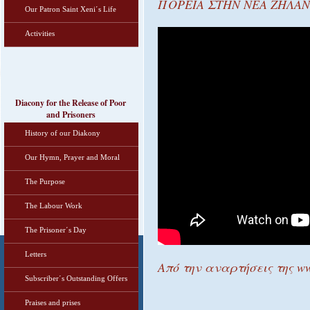
ΠΟΡΕΙΑ ΣΤΗΝ ΝΕΑ ΖΗΛΑΝΔ
Our Patron Saint Xeni΄s Life
Activities
Diacony for the Release of Poor
and Prisoners
History of our Diakony
Our Hymn, Prayer and Moral
The Purpose
The Labour Work
The Prisoner΄s Day
Letters
Από την αναρτήσεις της ww
Subscriber΄s Outstanding Offers
Praises and prises