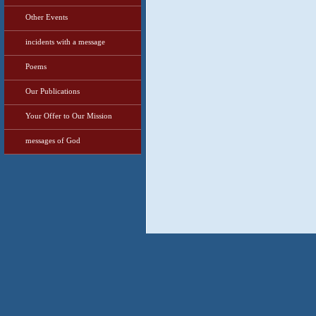
Other Events
incidents with a message
Poems
Our Publications
Your Offer to Our Mission
messages of God