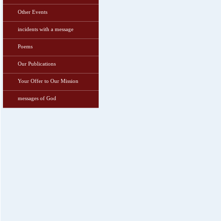
Other Events
incidents with a message
Poems
Our Publications
Your Offer to Our Mission
messages of God