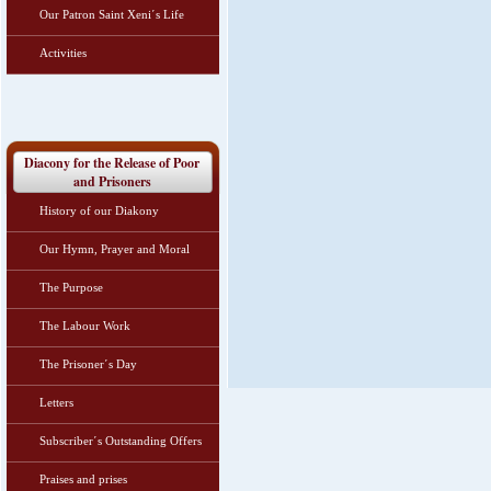
Our Patron Saint Xeni΄s Life
Activities
Diacony for the Release of Poor
and Prisoners
History of our Diakony
Our Hymn, Prayer and Moral
The Purpose
The Labour Work
The Prisoner΄s Day
Letters
Subscriber΄s Outstanding Offers
Praises and prises