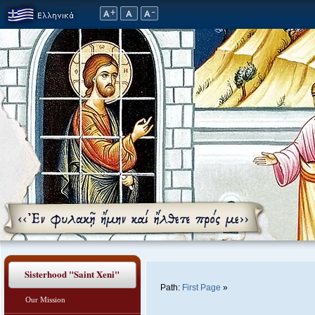
Sisterhood "Saint Xeni"
Path:
First Page
»
Our Mission